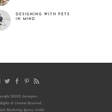
DESIGNING WITH PETS
IN MIND
yright 2021© Introspecs
 Rights & Content Reserved.
ital Marketing Agency Credit
.