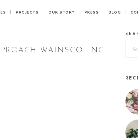
CES
PROJECTS
OUR STORY
PRESS
BLOG
CO
SEA
PPROACH WAINSCOTING
REC