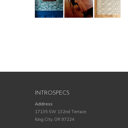
INTROSPECS
Address
17135 SW 132nd Terrace
King City, OR 97224