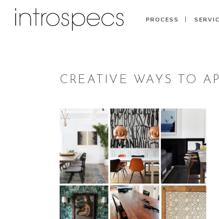
PROCESS
SERVI
CREATIVE WAYS TO A