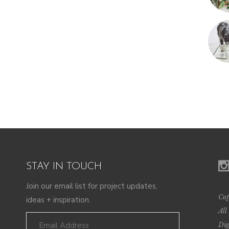
STAY IN TOUCH
Join our email list for project updates,
Cop
ideas + inspiration.
All
Dig