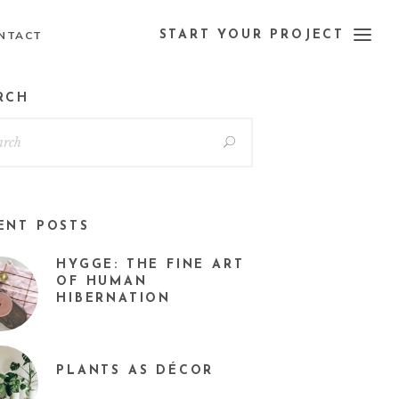
NTACT
START YOUR PROJECT
RCH
ENT POSTS
HYGGE: THE FINE ART
OF HUMAN
HIBERNATION
PLANTS AS DÉCOR