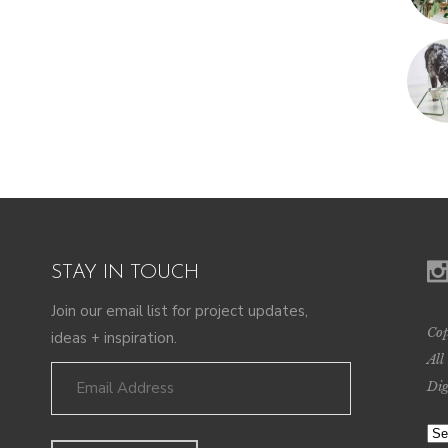
STAY IN TOUCH
Join our email list for project updates,
Cop
ideas + inspiration.
All
Dig