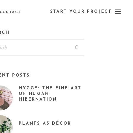
CONTACT
START YOUR PROJECT
RCH
ENT POSTS
HYGGE: THE FINE ART
OF HUMAN
HIBERNATION
PLANTS AS DÉCOR