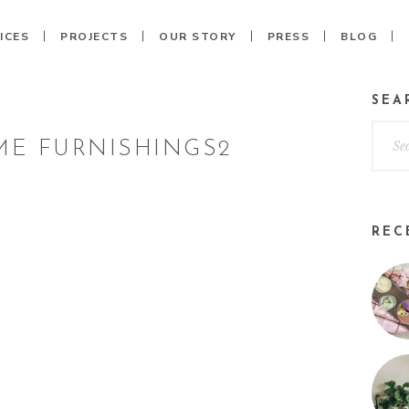
ICES
PROJECTS
OUR STORY
PRESS
BLOG
SEA
E FURNISHINGS2
REC