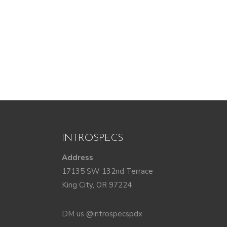
INTROSPECS
Address
17135 SW 132nd Terrace
King City, OR 97224
DM us @introspecspdx