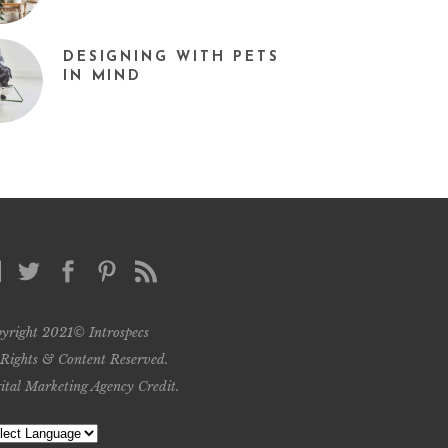
DESIGNING WITH PETS
IN MIND
yright 2021© Introspecs
 Rights & Content Reserved.
ital Marketing Agency Credit
.