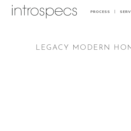
PROCESS
SERV
LEGACY MODERN HOM