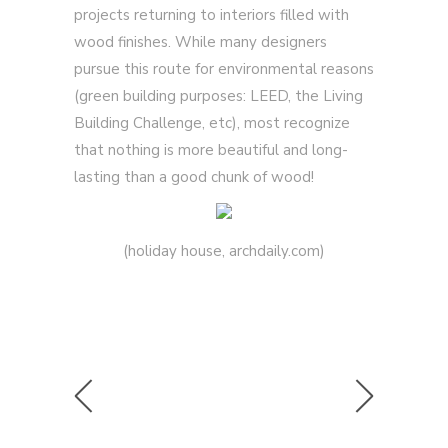
projects returning to interiors filled with
wood finishes. While many designers
pursue this route for environmental reasons
(green building purposes: LEED, the Living
Building Challenge, etc), most recognize
that nothing is more beautiful and long-
lasting than a good chunk of wood!
(holiday house, archdaily.com)