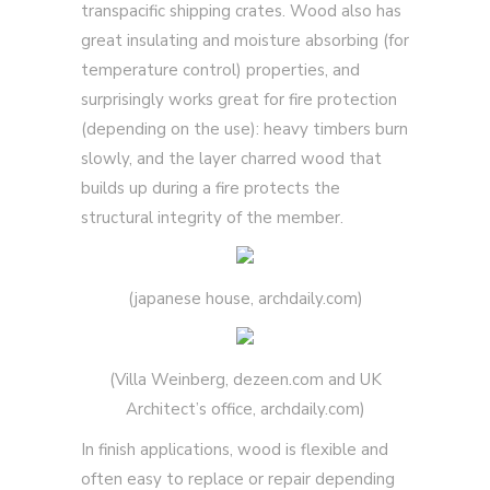
transpacific shipping crates. Wood also has
great insulating and moisture absorbing (for
temperature control) properties, and
surprisingly works great for fire protection
(depending on the use): heavy timbers burn
slowly, and the layer charred wood that
builds up during a fire protects the
structural integrity of the member.
(japanese house, archdaily.com)
(Villa Weinberg, dezeen.com and UK
Architect’s office, archdaily.com)
In finish applications, wood is flexible and
often easy to replace or repair depending