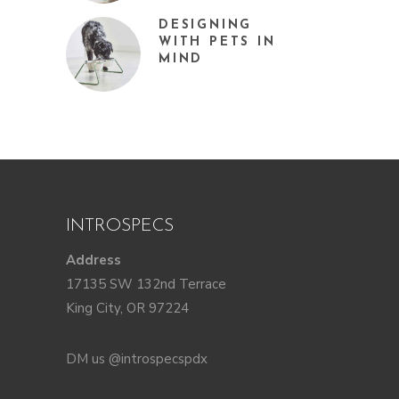
DESIGNING
WITH PETS IN
MIND
INTROSPECS
Address
17135 SW 132nd Terrace
King City, OR 97224
DM us @introspecspdx