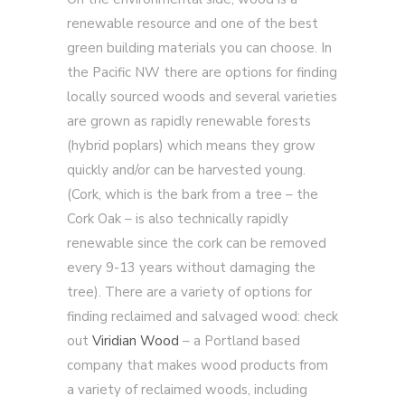
renewable resource and one of the best
green building materials you can choose. In
the Pacific NW there are options for finding
locally sourced woods and several varieties
are grown as rapidly renewable forests
(hybrid poplars) which means they grow
quickly and/or can be harvested young.
(Cork, which is the bark from a tree – the
Cork Oak – is also technically rapidly
renewable since the cork can be removed
every 9-13 years without damaging the
tree). There are a variety of options for
finding reclaimed and salvaged wood: check
out
Viridian Wood
– a Portland based
company that makes wood products from
a variety of reclaimed woods, including