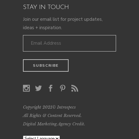
STAY IN TOUCH
Join our email list for project updates,
ideas + inspiration.
Copyright 2021© Introspecs
All Rights & Content Reserved.
Digital Marketing Agency Credit
.