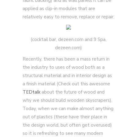
fabric backing) and as wall panels it can be
applied as clip-in modules that are
relatively easy to remove, replace or repair.
(cocktail bar, dezeen.com and 9 Spa,
dezeen.com)
Recently, there has been a mass return in
the industry to uses of wood both as a
structural material and in interior design as
a finish material (Check out this awesome
TEDtalk
about the future of wood and
why we should build wooden skyscrapers).
Today, when we can make almost anything
out of plastics (these have their place in
the design world, but often get overused)
so it is refreshing to see many modern