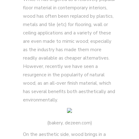
floor material in contemporary interiors,
wood has often been replaced by plastics,
metals and tile (etc) for flooring, wall or
ceiling applications and a variety of these
are even made to mimic wood; especially
as the industry has made them more
readily available as cheaper alternatives.
However, recently we have seen a
resurgence in the popularity of natural
wood, as an all-over finish material, which
has several benefits both aesthetically and
environmentally.
(bakery, dezeen.com)
On the aesthetic side, wood brings in a