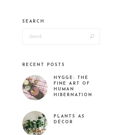
SEARCH
RECENT POSTS
HYGGE: THE
FINE ART OF
HUMAN
HIBERNATION
PLANTS AS
DÉCOR