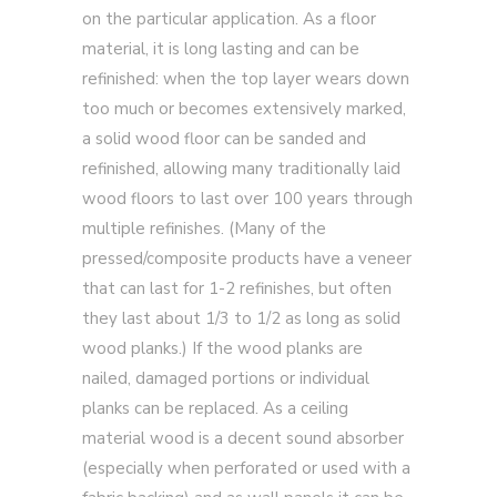
on the particular application. As a floor
material, it is long lasting and can be
refinished: when the top layer wears down
too much or becomes extensively marked,
a solid wood floor can be sanded and
refinished, allowing many traditionally laid
wood floors to last over 100 years through
multiple refinishes. (Many of the
pressed/composite products have a veneer
that can last for 1-2 refinishes, but often
they last about 1/3 to 1/2 as long as solid
wood planks.) If the wood planks are
nailed, damaged portions or individual
planks can be replaced. As a ceiling
material wood is a decent sound absorber
(especially when perforated or used with a