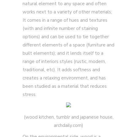
natural element to any space and often
works next to a variety of other materials;
It comes in a range of hues and textures
(with and infinite number of staining
options) and can be used to tie together
different elements of a space (furniture and
built elements); and it lends itself to a
range of interiors styles (rustic, modern,
traditional, etc). It adds softness and
creates a relaxing environment, and has
been studied as a material that reduces
stress.
(wood kitchen, tumblr and japanese house,
archdaily.com)
On the environmental side, wood is a