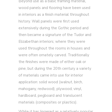
Beyond use as a basic framing material,
wood panels and flooring have been used
in interiors as a finish material throughout
history. Wall panels were first used
extensively during the Gothic period and
then became a signature of the Tudor and
Elizabethan interiors; where they were
used throughout the rooms in houses and
were often ornately carved. Traditionally
the finishes were made of either oak or
pine, but during the 20th century a variety
of materials came into use for interior
application: solid wood (walnut, birch,
mahogany, redwood), plywood, vinyl,
hardboard, pegboard and translucent
materials (composites or plastics).
While it has lingered as a relatively popular