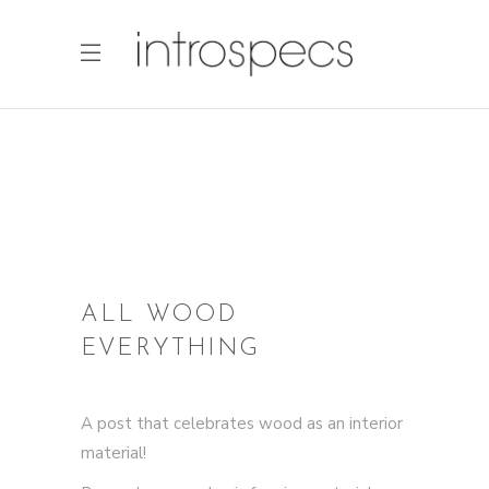
ALL WOOD
EVERYTHING
A post that celebrates wood as an interior
material!