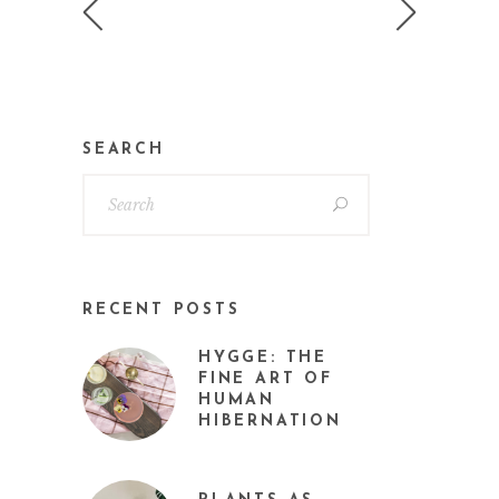
SEARCH
RECENT POSTS
HYGGE: THE
FINE ART OF
HUMAN
HIBERNATION