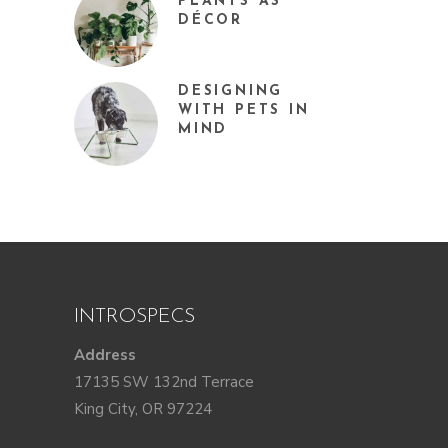
PLANTS AS
DÉCOR
DESIGNING
WITH PETS IN
MIND
INTROSPECS
Address
17135 SW 132nd Terrace
King City, OR 97224