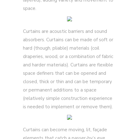
layered); adding variety and movement to
space.
Curtains are acoustic barriers and sound
absorbers. Curtains can be made of soft or
hard (though, pliable) materials (coil
draperies, wood, or a combination of fabric
and harder materials). Curtains are flexible
space definers that can be opened and
closed, thick or thin and can be temporary
or permanent additions to a space
(relatively simple construction experience
is needed to implement or remove them).
Curtains can become moving, lit, façade
elements that catch a passer-by’s eye.