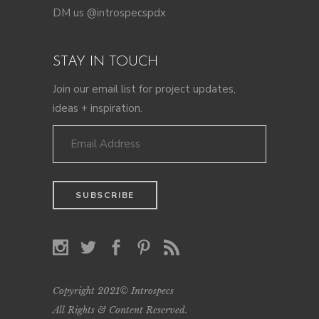
DM us @introspecspdx
STAY IN TOUCH
Join our email list for project updates,
ideas + inspiration.
Copyright 2021© Introspecs
All Rights & Content Reserved.