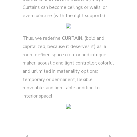
Curtains can become ceilings or walls, or
even furniture (with the right supports).
Thus, we redefine
CURTAIN
, (bold and
capitalized, because it deserves it) as: a
room definer, space creator and intrigue
maker; acoustic and light controller; colorful
and unlimited in materiality options;
temporary or permanent, flexible,
moveable, and light-able addition to
interior space!