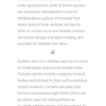
when appropriate), both of these options
are outdated, unimaginative ways of
thinking about a piece of material that
slides along a track. Instead, we like to
think of curtains as a new flexible medium
for interior design and space making, and
we’d like to redefine the term…
Curtains are room definers and can be used
to break larger spaces into smaller ones.
Curtains can be tented, wrapped, hooked,
folded and pitched to form soft undulating
interior surfaces. Curtains can add color,
texture and become light filters (they can
be sheer, laser cut with patterns or