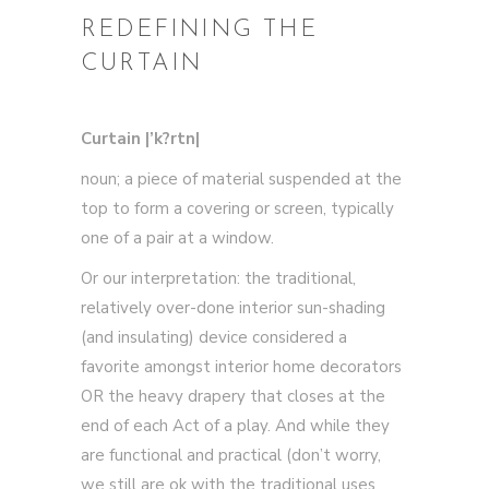
REDEFINING THE
CURTAIN
Curtain |’k?rtn|
noun; a piece of material suspended at the
top to form a covering or screen, typically
one of a pair at a window.
Or our interpretation: the traditional,
relatively over-done interior sun-shading
(and insulating) device considered a
favorite amongst interior home decorators
OR the heavy drapery that closes at the
end of each Act of a play. And while they
are functional and practical (don’t worry,
we still are ok with the traditional uses