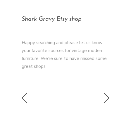
Shark Gravy Etsy shop
Happy searching and please let us know
your favorite sources for vintage modern
furniture. We’re sure to have missed some
great shops.