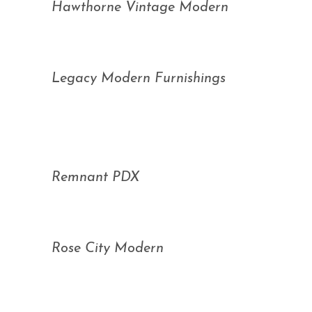
Hawthorne Vintage Modern
Legacy Modern Furnishings
Remnant PDX
Rose City Modern