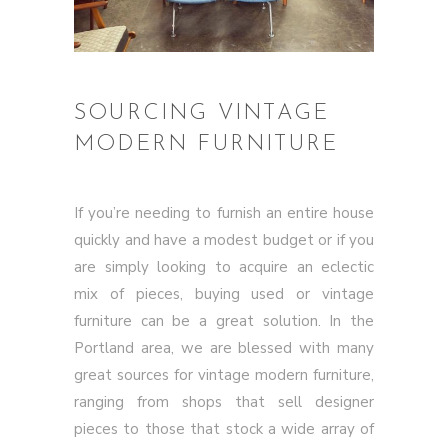
SOURCING VINTAGE
MODERN FURNITURE
If you’re needing to furnish an entire house
quickly and have a modest budget or if you
are simply looking to acquire an eclectic
mix of pieces, buying used or vintage
furniture can be a great solution. In the
Portland area, we are blessed with many
great sources for vintage modern furniture,
ranging from shops that sell designer
pieces to those that stock a wide array of