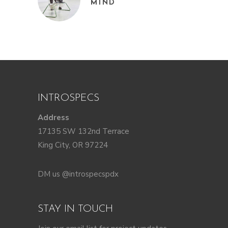
MIND
INTROSPECS
Address
17135 SW 132nd Terrace
King City, OR 97224
DM us @introspecspdx
STAY IN TOUCH