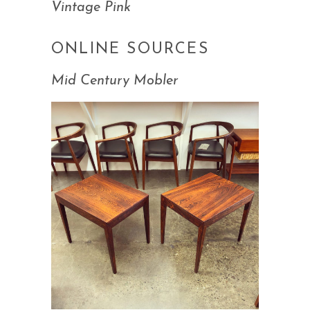
Vintage Pink
ONLINE SOURCES
Mid Century Mobler