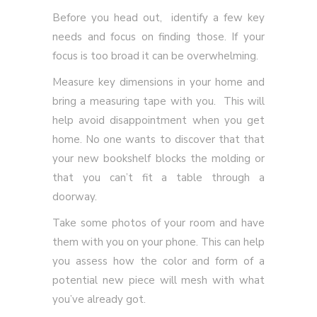
Before you head out, identify a few key
needs and focus on finding those. If your
focus is too broad it can be overwhelming.
Measure key dimensions in your home and
bring a measuring tape with you. This will
help avoid disappointment when you get
home. No one wants to discover that that
your new bookshelf blocks the molding or
that you can’t fit a table through a
doorway.
Take some photos of your room and have
them with you on your phone. This can help
you assess how the color and form of a
potential new piece will mesh with what
you’ve already got.