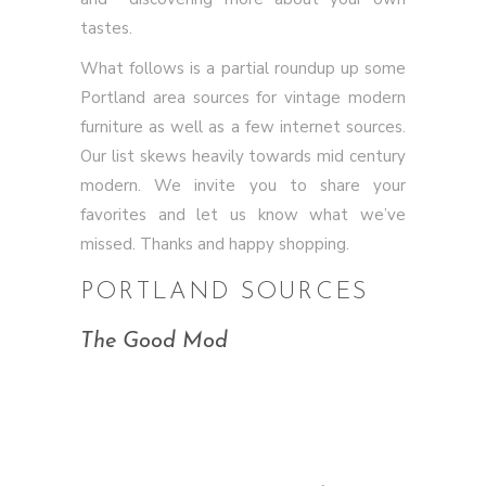
tastes.
What follows is a partial roundup up some
Portland area sources for vintage modern
furniture as well as a few internet sources.
Our list skews heavily towards mid century
modern. We invite you to share your
favorites and let us know what we’ve
missed. Thanks and happy shopping.
PORTLAND SOURCES
The Good Mod