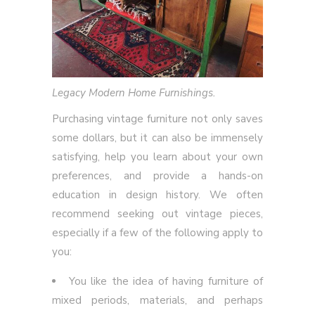
Legacy Modern Home Furnishings.
Purchasing vintage furniture not only saves
some dollars, but it can also be immensely
satisfying, help you learn about your own
preferences, and provide a hands-on
education in design history. We often
recommend seeking out vintage pieces,
especially if a few of the following apply to
you:
You like the idea of having furniture of
mixed periods, materials, and perhaps