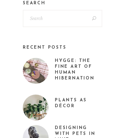
SEARCH
RECENT POSTS
HYGGE: THE
FINE ART OF
HUMAN
HIBERNATION
PLANTS AS
DÉCOR
DESIGNING
WITH PETS IN