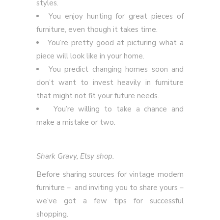
styles.
You enjoy hunting for great pieces of
furniture, even though it takes time.
You’re pretty good at picturing what a
piece will look like in your home.
You predict changing homes soon and
don’t want to invest heavily in furniture
that might not fit your future needs.
You’re willing to take a chance and
make a mistake or two.
Shark Gravy, Etsy shop.
Before sharing sources for vintage modern
furniture – and inviting you to share yours –
we’ve got a few tips for successful
shopping.