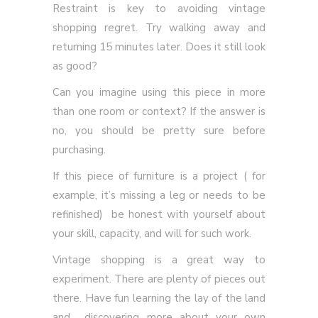
Restraint is key to avoiding vintage
shopping regret. Try walking away and
returning 15 minutes later. Does it still look
as good?
Can you imagine using this piece in more
than one room or context? If the answer is
no, you should be pretty sure before
purchasing.
If this piece of furniture is a project ( for
example, it’s missing a leg or needs to be
refinished) be honest with yourself about
your skill, capacity, and will for such work.
Vintage shopping is a great way to
experiment. There are plenty of pieces out
there. Have fun learning the lay of the land
and discovering more about your own