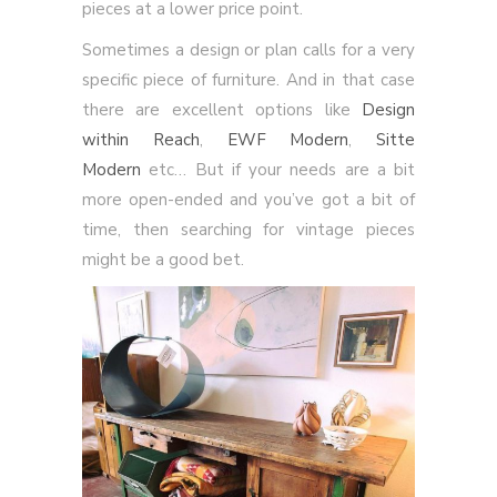
pieces at a lower price point.
Sometimes a design or plan calls for a very
specific piece of furniture. And in that case
there are excellent options like
Design
within Reach
,
EWF Modern
,
Sitte
Modern
etc… But if your needs are a bit
more open-ended and you’ve got a bit of
time, then searching for vintage pieces
might be a good bet.