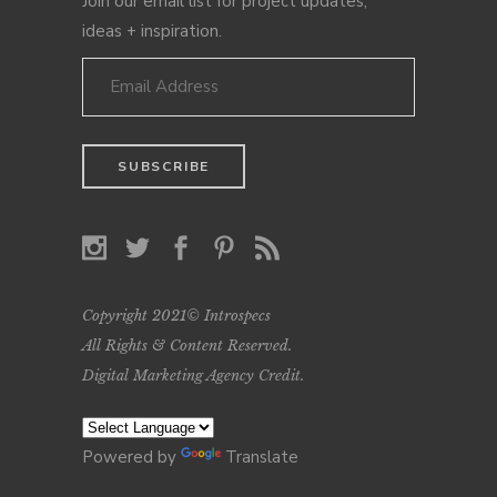
Join our email list for project updates,
ideas + inspiration.
Copyright 2021© Introspecs
All Rights & Content Reserved.
Digital Marketing Agency Credit
.
Powered by
Translate